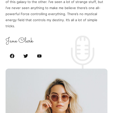
of this galaxy to the other. I’ve seen a lot of strange stuff, but
I’ve never seen anything to make me believe there’s one all-
powerful Force controlling everything. There’s no mystical
energy field that controls my destiny. It’s all a lot of simple
tricks.
Jane Clark