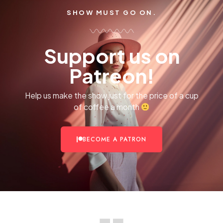
SHOW MUST GO ON.
Support us on
Patreon!
Help us make the show just for the price of a cup
of coffee a month
BECOME A PATRON