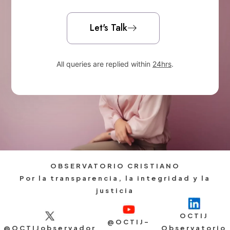
Let's Talk
All queries are replied within
24hrs
.
OBSERVATORIO CRISTIANO
Por la transparencia, la integridad y la
justicia
OCTIJ
@OCTIJ-
@OCTIJobservador
Observatorio