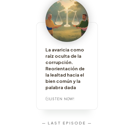
La avaricia como
raíz oculta de la
corrupción.
Reorientación de
la lealtad hacia el
bien común y la
palabra dada
LISTEN NOW!
— LAST EPISODE —