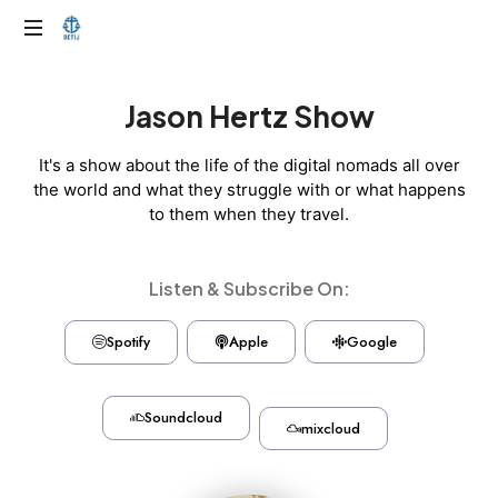
Jason Hertz Show
It's a show about the life of the digital nomads all over
the world and what they struggle with or what happens
to them when they travel.
Listen & Subscribe On:
Spotify
Apple
Google
Soundcloud
mixcloud