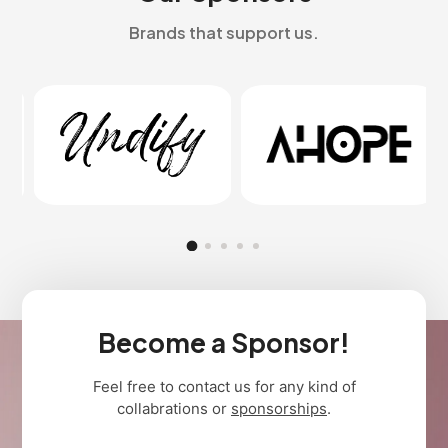
Brands that support us.
Become a Sponsor!
Feel free to contact us for any kind of
collabrations or
sponsorships
.