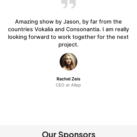
Amazing show by Jason, by far from the
countries Vokalia and Consonantia. I am really
t.
looking forward to work together for the next
f
project.
Rachel Zeis
CEO at Allep
Our Sponsors