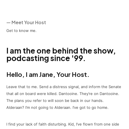
— Meet Your Host
Get to know me.
I am the one behind the show,
podcasting since '99.
Hello, I am Jane, Your Host.
Leave that to me. Send a distress signal, and inform the Senate
that all on board were killed. Dantooine. They’re on Dantooine.
The plans you refer to will soon be back in our hands.
Alderaan? I’m not going to Alderaan. I’ve got to go home.
I find your lack of faith disturbing. Kid, I’ve flown from one side