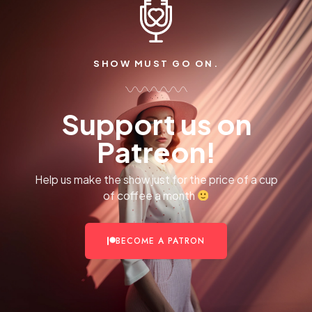
SHOW MUST GO ON.
Support us on
Patreon!
Help us make the show just for the price of a cup
of coffee a month
BECOME A PATRON