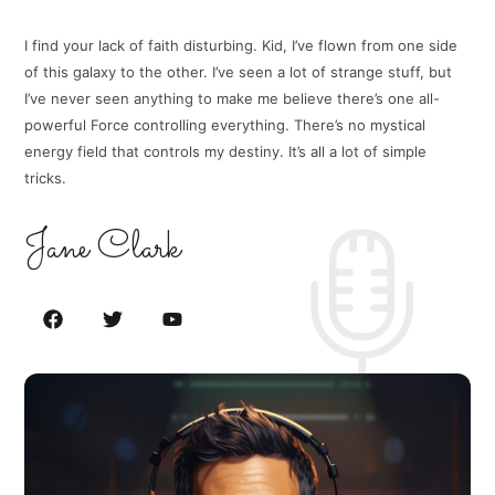
I find your lack of faith disturbing. Kid, I’ve flown from one side
of this galaxy to the other. I’ve seen a lot of strange stuff, but
I’ve never seen anything to make me believe there’s one all-
powerful Force controlling everything. There’s no mystical
energy field that controls my destiny. It’s all a lot of simple
tricks.
Jane Clark