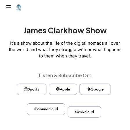
James Clarkhow Show
It's a show about the life of the digital nomads all over
the world and what they struggle with or what happens
to them when they travel.
Listen & Subscribe On:
Spotify
Apple
Google
Soundcloud
mixcloud