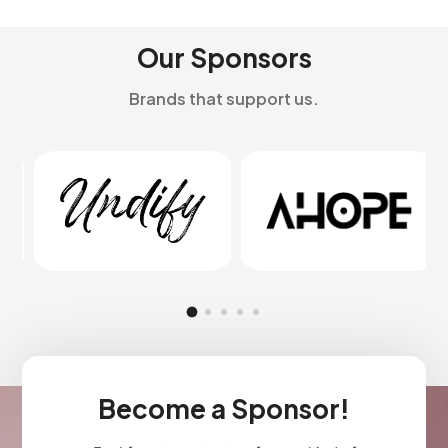
Our Sponsors
Brands that support us.
Become a Sponsor!