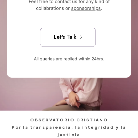
Feel free to contact us for any kind of
collabrations or
sponsorships
.
Let's Talk
All queries are replied within
24hrs
.
OBSERVATORIO CRISTIANO
Por la transparencia, la integridad y la
justicia