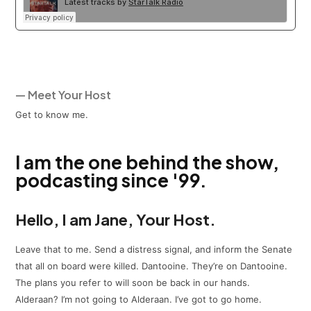
— Meet Your Host
Get to know me.
I am the one behind the show,
podcasting since '99.
Hello, I am Jane, Your Host.
Leave that to me. Send a distress signal, and inform the Senate
that all on board were killed. Dantooine. They’re on Dantooine.
The plans you refer to will soon be back in our hands.
Alderaan? I’m not going to Alderaan. I’ve got to go home.