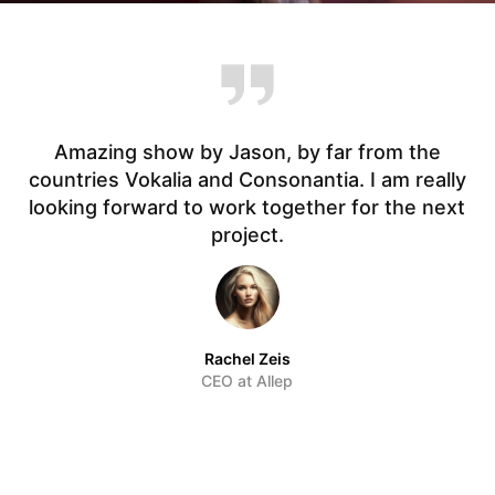
Amazing show by Jason, by far from the
countries Vokalia and Consonantia. I am really
t.
looking forward to work together for the next
f
project.
Rachel Zeis
CEO at Allep