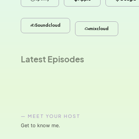
Soundcloud
mixcloud
Latest Episodes
— MEET YOUR HOST
Get to know me.