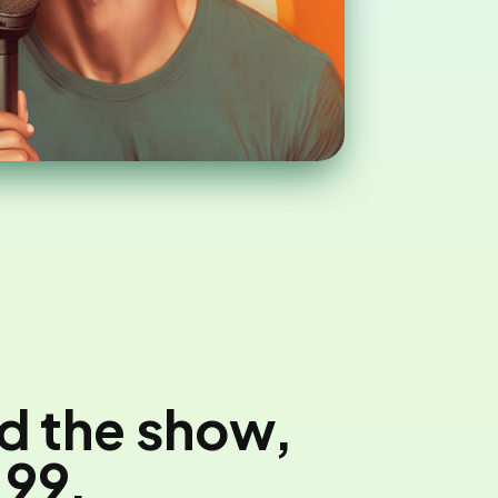
nd the show,
'99.