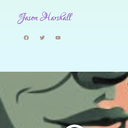
Jason Harshall