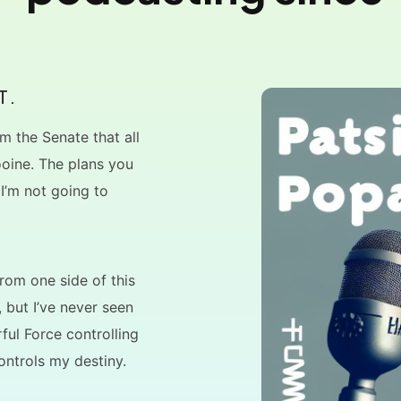
T.
m the Senate that all
ooine. The plans you
 I’m not going to
 from one side of this
, but I’ve never seen
ful Force controlling
ontrols my destiny.