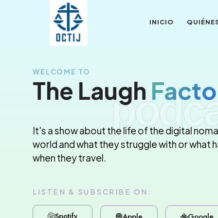
INICIO
QUIÉNE
WELCOME TO
The Laugh
Facto
podca
It's a show about the life of the digital noma
world and what they struggle with or what
when they travel.
LISTEN & SUBSCRIBE ON:
Spotify
Apple
Google