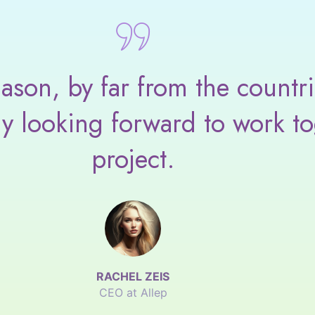
son, by far from the countri
ly looking forward to work to
project.
RACHEL ZEIS
CEO at Allep