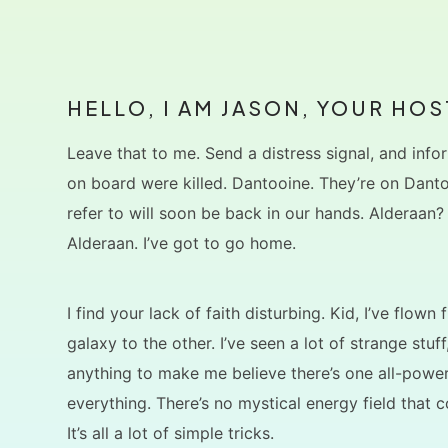
HELLO, I AM JASON, YOUR HOS
Leave that to me. Send a distress signal, and infor
on board were killed. Dantooine. They’re on Dant
refer to will soon be back in our hands. Alderaan?
Alderaan. I’ve got to go home.
I find your lack of faith disturbing. Kid, I’ve flown
galaxy to the other. I’ve seen a lot of strange stuff
anything to make me believe there’s one all-power
everything. There’s no mystical energy field that c
It’s all a lot of simple tricks.