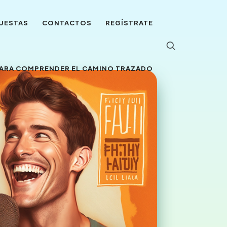
UESTAS
CONTACTOS
REGÍSTRATE
 PARA COMPRENDER EL CAMINO TRAZADO