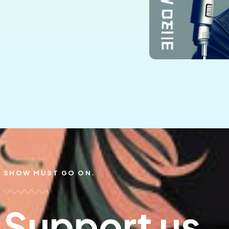
SHOW MUST GO ON.
Support us