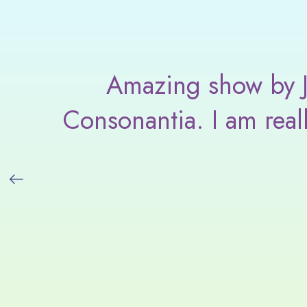
am
Amazing show by Ja
Consonantia. I am real