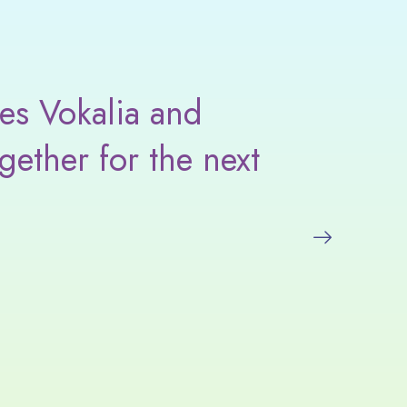
es Vokalia and
I love
gether for the next