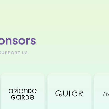
onsors
SUPPORT US.