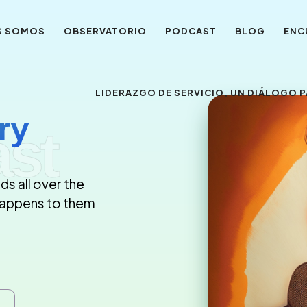
S SOMOS
OBSERVATORIO
PODCAST
BLOG
ENC
LIDERAZGO DE SERVICIO, UN DIÁLOGO
ry
st
ds all over the
 happens to them