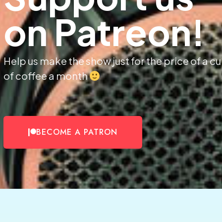
on Patreon!
Help us make the show just for the price of a c
of coffee a month
BECOME A PATRON