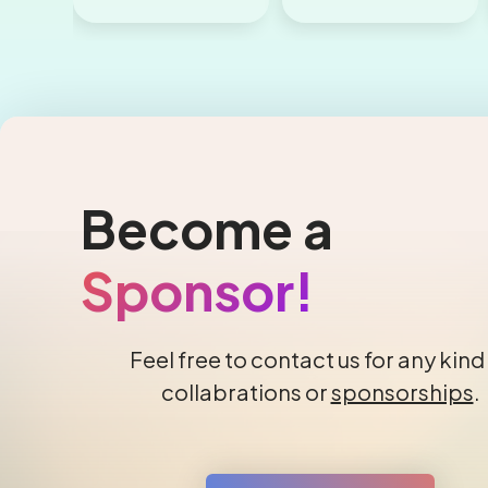
Become a
Sponsor!
Feel free to contact us for any kind
collabrations or
sponsorships
.