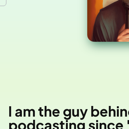
I am the guy behi
podcasting since 