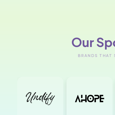
Our Sp
BRANDS THAT 